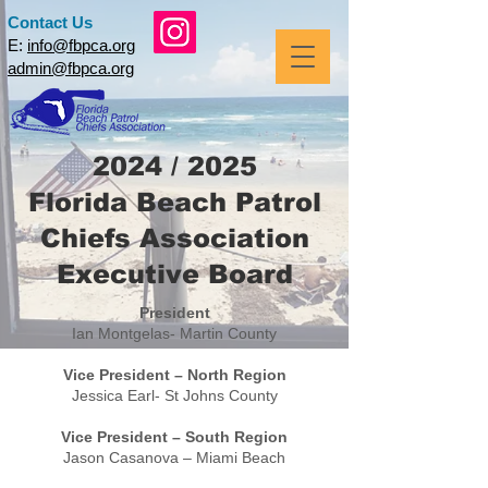
Contact Us
E:
info@fbpca.org
admin@fbpca.org
2024 / 2025
Florida Beach Patrol
Chiefs Association
Executive Board
President
Ian Montgelas- Martin County
Vice President – North Region
Jessica Earl- St Johns County
Vice President – South Region
Jason Casanova – Miami Beach