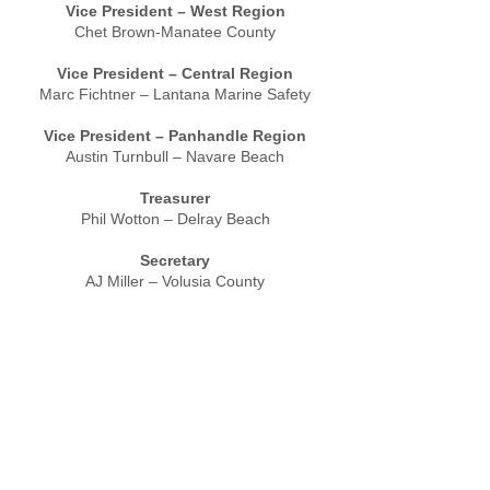
Vice President – West Region
Chet Brown-Manatee County
Vice President – Central Region
Marc Fichtner – Lantana Marine Safety
Vice President – Panhandle Region
Austin Turnbull – Navare Beach
Treasurer
Phil Wotton – Delray Beach
Secretary
AJ Miller – Volusia County
Advisor
Mathew Sparling – Miami-Dade
Home
/
About
/
Public Safety
/
Information-
Education
/
Calendar
/
Notices
/
Contact Us