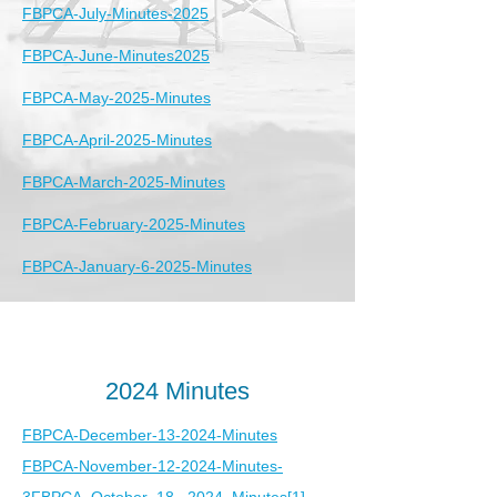
FBPCA-July-Minutes-2025
FBPCA-June-Minutes2025
FBPCA-May-2025-Minutes
FBPCA-April-2025-Minutes
FBPCA-March-2025-Minutes
FBPCA-February-2025-Minutes
FBPCA-January-6-2025-Minutes
2024 Minutes
FBPCA-December-13-2024-Minutes
FBPCA-November-12-2024-Minutes-