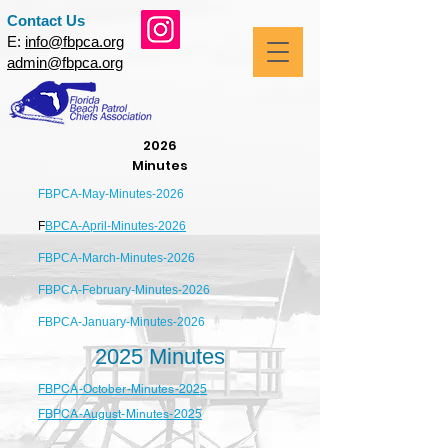
Contact Us
E:
info@fbpca.org
admin@fbpca.org
2026
Minutes
FBPCA-May-Minutes-2026
F
BPCA-April-Minutes-2026
FBPCA-March-Minutes-2026
FBPCA-February-Minutes-2026
FBPCA-January-Minutes-2026
2025 Minutes
FBPCA-October-Minutes-2025
FBPCA-August-Minutes-2025