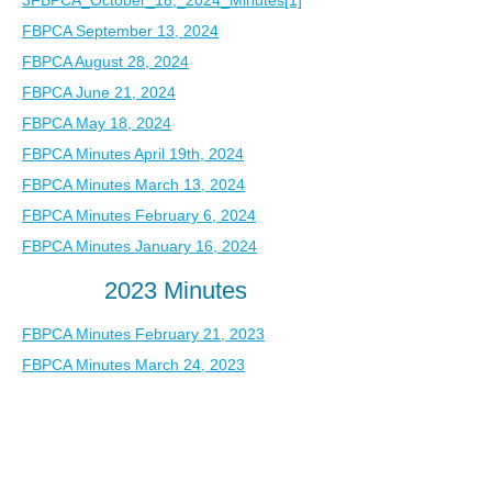
3
FBPCA_October_18,_2024_Minutes[1]
FBPCA September 13, 2024
FBPCA August 28, 2024
FBPCA June 21, 2024
FBPCA May 18, 2024
FBPCA Minutes April 19th, 2024
FBPCA Minutes March 13, 2024
FBPCA Minutes February 6, 2024
FBPCA Minutes January 16, 2024
2023 Minutes
FBPCA Minutes February 21, 2023
FBPCA Minutes March 24, 2023
FBPCA Minutes April 24, 2023
FBPCA Minutes May 5, 2023
FBPCA Minutes June 14, 2023
FBPCA Minutes July 18, 2023