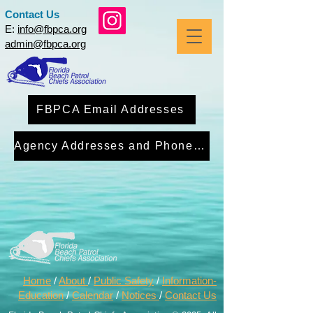
Contact Us
E:
info@fbpca.org
admin@fbpca.org
FBPCA Email Addresses
Agency Addresses and Phone Numbers
Home
/
About
/
Public Safety
/
Information-
Education
/
Calendar
/
Notices
/
Contact Us