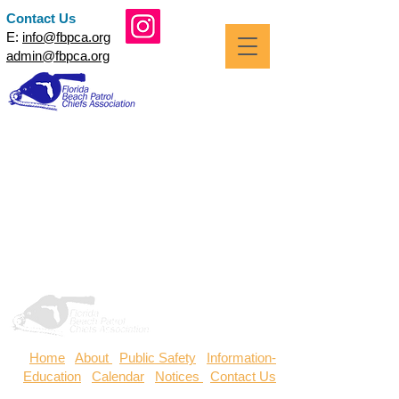
Contact Us
E:
info@fbpca.org
admin@fbpca.org
Home
/
About
/
Public Safety
/
Information-
Education
/
Calendar
/
Notices
/
Contact Us